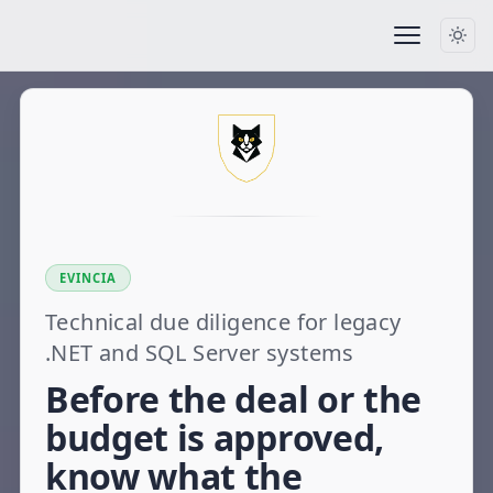
EVINCIA
Technical due diligence for legacy
.NET and SQL Server systems
Before the deal or the
budget is approved,
know what the