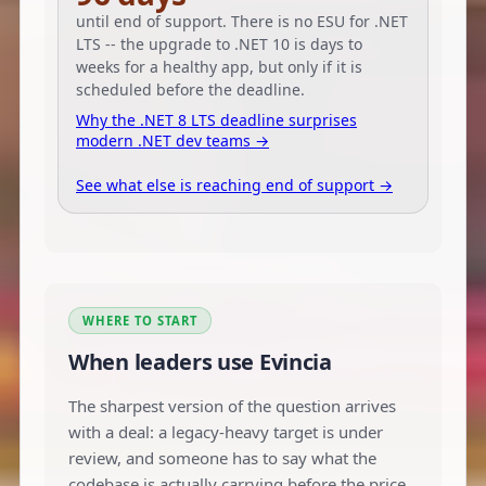
until end of support. There is no ESU for .NET
LTS -- the upgrade to .NET 10 is days to
weeks for a healthy app, but only if it is
scheduled before the deadline.
Why the .NET 8 LTS deadline surprises
modern .NET dev teams →
See what else is reaching end of support →
WHERE TO START
When leaders use Evincia
The sharpest version of the question arrives
with a deal: a legacy-heavy target is under
review, and someone has to say what the
codebase is actually carrying before the price