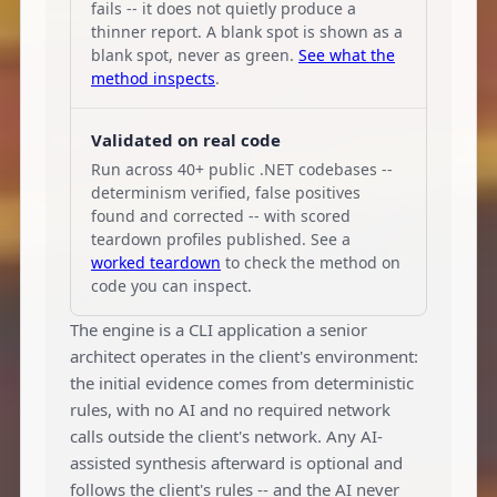
fails -- it does not quietly produce a
thinner report. A blank spot is shown as a
blank spot, never as green.
See what the
method inspects
.
Validated on real code
Run across 40+ public .NET codebases --
determinism verified, false positives
found and corrected -- with scored
teardown profiles published. See a
worked teardown
to check the method on
code you can inspect.
The engine is a CLI application a senior
architect operates in the client's environment:
the initial evidence comes from deterministic
rules, with no AI and no required network
calls outside the client's network. Any AI-
assisted synthesis afterward is optional and
follows the client's rules -- and the AI never