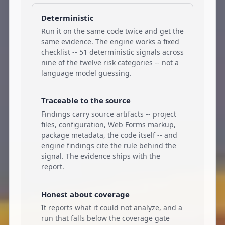
Deterministic
Run it on the same code twice and get the
same evidence. The engine works a fixed
checklist -- 51 deterministic signals across
nine of the twelve risk categories -- not a
language model guessing.
Traceable to the source
Findings carry source artifacts -- project
files, configuration, Web Forms markup,
package metadata, the code itself -- and
engine findings cite the rule behind the
signal. The evidence ships with the
report.
Honest about coverage
It reports what it could not analyze, and a
run that falls below the coverage gate