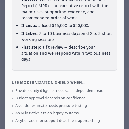
Report (LMRR) -- an executive report with the
major risks, supporting evidence, and
recommended order of work.
It costs:
a fixed $15,000 to $20,000.
It takes:
7 to 10 business days and 2 to 3 short
working sessions.
First step:
a fit review -- describe your
situation and we respond within two business
days.
USE MODERNIZATION SHIELD WHEN...
Private equity diligence needs an independent read
Budget approval depends on confidence
A vendor estimate needs pressure-testing
An AI initiative sits on legacy systems
A cyber, audit, or support deadline is approaching