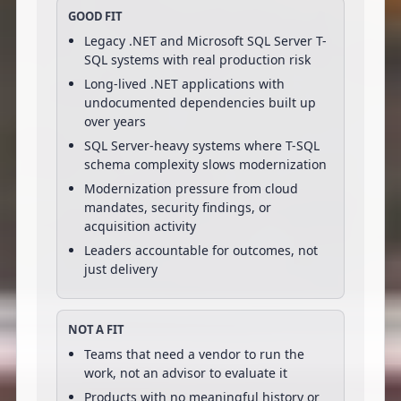
GOOD FIT
Legacy .NET and Microsoft SQL Server T-
SQL systems with real production risk
Long-lived .NET applications with
undocumented dependencies built up
over years
SQL Server-heavy systems where T-SQL
schema complexity slows modernization
Modernization pressure from cloud
mandates, security findings, or
acquisition activity
Leaders accountable for outcomes, not
just delivery
NOT A FIT
Teams that need a vendor to run the
work, not an advisor to evaluate it
Products with no meaningful history or