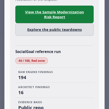
View the Sample Modernization
Risk Report
Explore the public teardowns
SocialGoal reference run
44 / 100, Red zone
RAW ENGINE FINDINGS
194
ARCHITECT FINDINGS
16
EVIDENCE BASIS
Public repo