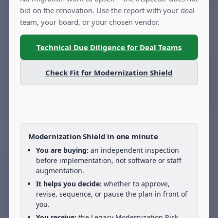
bid on the renovation. Use the report with your deal
team, your board, or your chosen vendor.
Technical Due Diligence for Deal Teams
Check Fit for Modernization Shield
Modernization Shield in one minute
You are buying:
an independent inspection
before implementation, not software or staff
augmentation.
It helps you decide:
whether to approve,
revise, sequence, or pause the plan in front of
you.
You receive:
the Legacy Modernization Risk