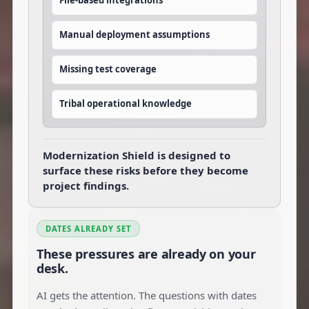
File-based integrations
Manual deployment assumptions
Missing test coverage
Tribal operational knowledge
Modernization Shield is designed to
surface these risks before they become
project findings.
DATES ALREADY SET
These pressures are already on your
desk.
AI gets the attention. The questions with dates