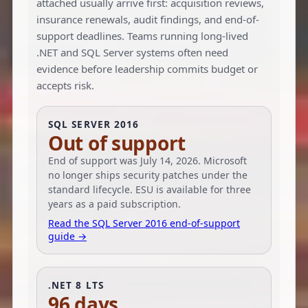
attached usually arrive first: acquisition reviews,
insurance renewals, audit findings, and end-of-
support deadlines. Teams running long-lived
.NET and SQL Server systems often need
evidence before leadership commits budget or
accepts risk.
SQL SERVER 2016
Out of support
End of support was July 14, 2026. Microsoft
no longer ships security patches under the
standard lifecycle. ESU is available for three
years as a paid subscription.
Read the SQL Server 2016 end-of-support
guide →
.NET 8 LTS
96 days