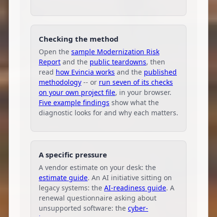
Checking the method
Open the
sample Modernization Risk
Report
and the
public teardowns
, then
read
how Evincia works
and the
published
methodology
-- or
run seven of its checks
on your own project file
, in your browser.
Five example findings
show what the
diagnostic looks for and why each matters.
A specific pressure
A vendor estimate on your desk: the
estimate guide
. An AI initiative sitting on
legacy systems: the
AI-readiness guide
. A
renewal questionnaire asking about
unsupported software: the
cyber-