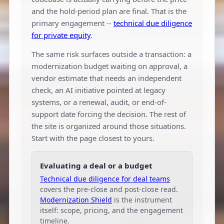
and the hold-period plan are final. That is the
primary engagement --
technical due diligence
for private equity
.
The same risk surfaces outside a transaction: a
modernization budget waiting on approval, a
vendor estimate that needs an independent
check, an AI initiative pointed at legacy
systems, or a renewal, audit, or end-of-
support date forcing the decision. The rest of
the site is organized around those situations.
Start with the page closest to yours.
Evaluating a deal or a budget
Technical due diligence for deal teams
covers the pre-close and post-close read.
Modernization Shield
is the instrument
itself: scope, pricing, and the engagement
timeline.