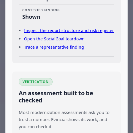
CONTESTED FINDING
Shown
Inspect the report structure and risk register
Open the SocialGoal teardown
Trace a representative finding
VERIFICATION
An assessment built to be
checked
Most modernization assessments ask you to
trust a number. Evincia shows its work, and
you can check it.