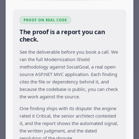
PROOF ON REAL CODE
The proof is a report you can
check.
See the deliverable before you book a call. We
ran the full Modernization Shield
methodology against SocialGoal, a real open-
source ASP.NET MVC application. Each finding
cites the file or dependency behind it, and
because the codebase is public, you can check
the work against the source.
One finding ships with its dispute: the engine
rated it Critical, the senior architect contested
it, and the report shows the automated signal,
the written judgment, and the dated
resolution of the dispute.