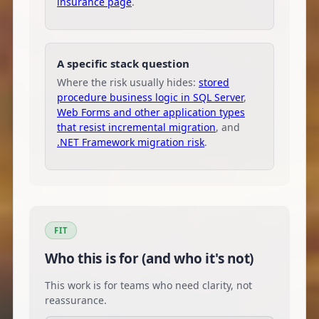
insurance page
.
A specific stack question
Where the risk usually hides:
stored
procedure business logic in SQL Server
,
Web Forms and other application types
that resist incremental migration
, and
.NET Framework migration risk
.
FIT
Who this is for (and who it's not)
This work is for teams who need clarity, not
reassurance.