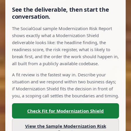
See the deliverable, then start the
conversation.
The SocialGoal sample Modernization Risk Report
shows exactly what a Modernization Shield
deliverable looks like: the headline finding, the
readiness score, the risk register, what is likely to
break first, and the order the work should happen in,
all built from a publicly available codebase.
A fit review is the fastest way in. Describe your
situation and we respond within two business days;
if Modernization Shield fits the decision in front of
you, a scoping call settles the boundaries and timing.
Check Fit for Modernization Shield
View the Sample Modernization Risk