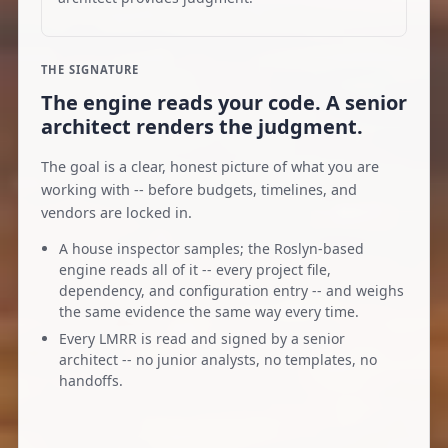
THE SIGNATURE
The engine reads your code. A senior
architect renders the judgment.
The goal is a clear, honest picture of what you are
working with -- before budgets, timelines, and
vendors are locked in.
A house inspector samples; the Roslyn-based
engine reads all of it -- every project file,
dependency, and configuration entry -- and weighs
the same evidence the same way every time.
Every LMRR is read and signed by a senior
architect -- no junior analysts, no templates, no
handoffs.