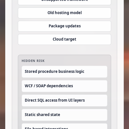
Old hosting model
Package updates
Cloud target
HIDDEN RISK
Stored procedure business logic
WCF / SOAP dependencies
Direct SQL access from UI layers
Static shared state