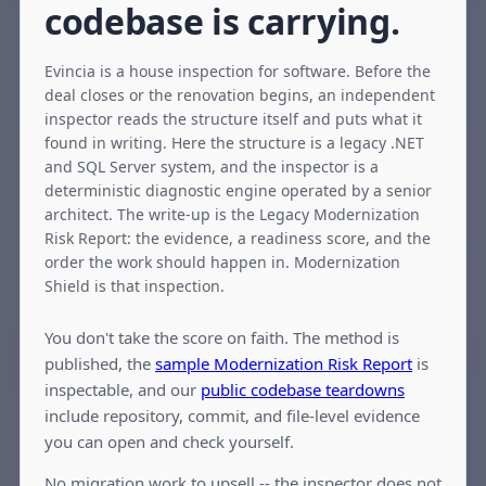
codebase is carrying.
Evincia is a house inspection for software. Before the
deal closes or the renovation begins, an independent
inspector reads the structure itself and puts what it
found in writing. Here the structure is a legacy .NET
and SQL Server system, and the inspector is a
deterministic diagnostic engine operated by a senior
architect. The write-up is the Legacy Modernization
Risk Report: the evidence, a readiness score, and the
order the work should happen in. Modernization
Shield is that inspection.
You don't take the score on faith. The method is
published, the
sample Modernization Risk Report
is
inspectable, and our
public codebase teardowns
include repository, commit, and file-level evidence
you can open and check yourself.
No migration work to upsell -- the inspector does not