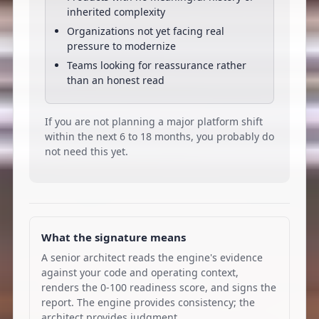
inherited complexity
Organizations not yet facing real
pressure to modernize
Teams looking for reassurance rather
than an honest read
If you are not planning a major platform shift
within the next 6 to 18 months, you probably do
not need this yet.
What the signature means
A senior architect reads the engine's evidence
against your code and operating context,
renders the 0-100 readiness score, and signs the
report. The engine provides consistency; the
architect provides judgment.