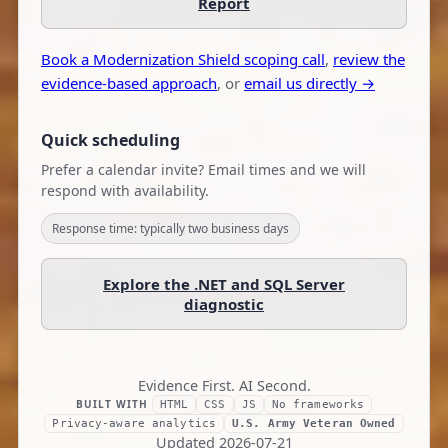
Report
Book a Modernization Shield scoping call
,
review the
evidence-based approach
, or
email us directly →
Quick scheduling
Prefer a calendar invite? Email times and we will
respond with availability.
Response time: typically two business days
Explore the .NET and SQL Server
diagnostic
Evidence First. AI Second.
BUILT WITH
HTML
CSS
JS
No frameworks
Privacy-aware analytics
U.S. Army Veteran Owned
Updated
2026-07-21