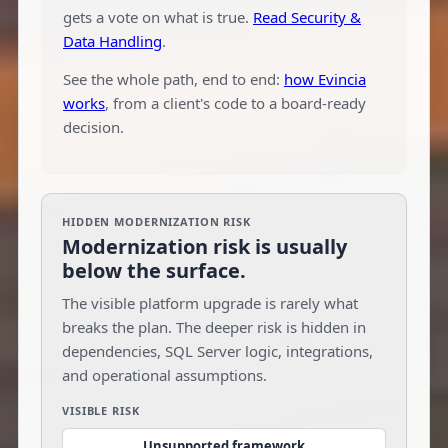
gets a vote on what is true.
Read Security &
Data Handling
.
See the whole path, end to end:
how Evincia
works
, from a client's code to a board-ready
decision.
HIDDEN MODERNIZATION RISK
Modernization risk is usually
below the surface.
The visible platform upgrade is rarely what
breaks the plan. The deeper risk is hidden in
dependencies, SQL Server logic, integrations,
and operational assumptions.
VISIBLE RISK
Unsupported framework