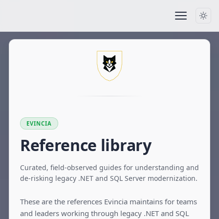
EVINCIA
Reference library
Curated, field-observed guides for understanding and
de-risking legacy .NET and SQL Server modernization.
These are the references Evincia maintains for teams
and leaders working through legacy .NET and SQL