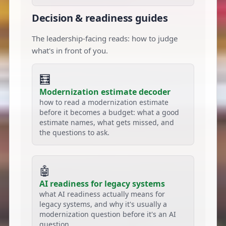
Decision & readiness guides
The leadership-facing reads: how to judge
what's in front of you.
🧮
Modernization estimate decoder
how to read a modernization estimate
before it becomes a budget: what a good
estimate names, what gets missed, and
the questions to ask.
🤖
AI readiness for legacy systems
what AI readiness actually means for
legacy systems, and why it's usually a
modernization question before it's an AI
question.