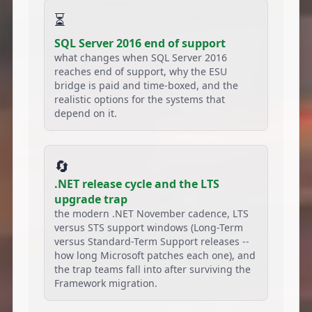
⏳
SQL Server 2016 end of support
what changes when SQL Server 2016
reaches end of support, why the ESU
bridge is paid and time-boxed, and the
realistic options for the systems that
depend on it.
🔄
.NET release cycle and the LTS
upgrade trap
the modern .NET November cadence, LTS
versus STS support windows (Long-Term
versus Standard-Term Support releases --
how long Microsoft patches each one), and
the trap teams fall into after surviving the
Framework migration.