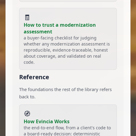
🧾
How to trust a modernization
assessment
a buyer-facing checklist for judging
whether any modernization assessment is
reproducible, evidence-traceable, honest
about coverage, and validated on real
code.
Reference
The foundations the rest of the library refers
back to.
🧭
How Evincia Works
the end-to-end flow, from a client's code to
a board-ready decision: deterministic