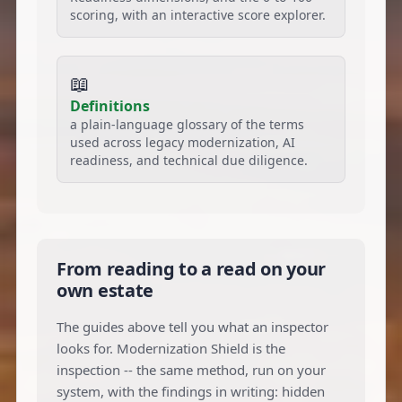
scoring, with an interactive score explorer.
📖
Definitions
a plain-language glossary of the terms
used across legacy modernization, AI
readiness, and technical due diligence.
From reading to a read on your
own estate
The guides above tell you what an inspector
looks for. Modernization Shield is the
inspection -- the same method, run on your
system, with the findings in writing: hidden