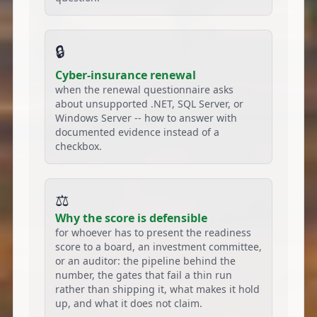
🔒
Cyber-insurance renewal
when the renewal questionnaire asks
about unsupported .NET, SQL Server, or
Windows Server -- how to answer with
documented evidence instead of a
checkbox.
⚖️
Why the score is defensible
for whoever has to present the readiness
score to a board, an investment committee,
or an auditor: the pipeline behind the
number, the gates that fail a thin run
rather than shipping it, what makes it hold
up, and what it does not claim.