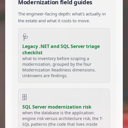
Modernization field guides
The engineer-facing depth: what's actually in
the estate and what it costs to move.
🩺
Legacy .NET and SQL Server triage
checklist
what to inventory before scoping a
modernization, grouped by the four
Modernization Readiness dimensions.
Unknowns are findings.
🗄️
SQL Server modernization risk
when the database is the application:
engine risk versus architecture risk, the T-
SQL patterns (the code that lives inside