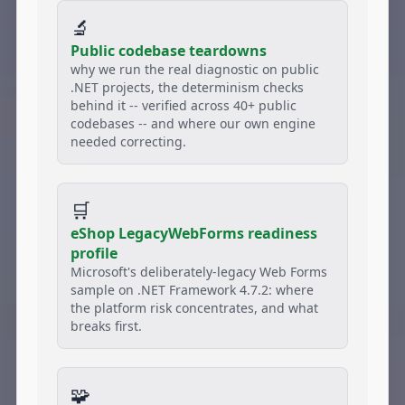
🔬
Public codebase teardowns
why we run the real diagnostic on public
.NET projects, the determinism checks
behind it -- verified across 40+ public
codebases -- and where our own engine
needed correcting.
🛒
eShop LegacyWebForms readiness
profile
Microsoft's deliberately-legacy Web Forms
sample on .NET Framework 4.7.2: where
the platform risk concentrates, and what
breaks first.
🧩