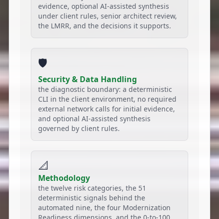
evidence, optional AI-assisted synthesis
under client rules, senior architect review,
the LMRR, and the decisions it supports.
🛡️
Security & Data Handling
the diagnostic boundary: a deterministic
CLI in the client environment, no required
external network calls for initial evidence,
and optional AI-assisted synthesis
governed by client rules.
📐
Methodology
the twelve risk categories, the 51
deterministic signals behind the
automated nine, the four Modernization
Readiness dimensions, and the 0-to-100