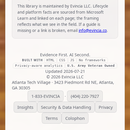
This library is maintained by Evincia LLC. Lifecycle
and platform facts are sourced from Microsoft
Learn and linked on each page; the framing
reflects what we see in the field. If a guide is
missing or a link is broken, email
info@evincia.co
.
Evidence First. AI Second.
BUILT WITH
HTML
CSS
JS
No frameworks
Privacy-aware analytics
U.S. Army Veteran Owned
Updated
2026-07-21
©
2026
Evincia LLC
Atlanta Tech Village · 3423 Piedmont Rd NE, Atlanta,
GA 30305
1-833-EVINCIA
(404) 220-7927
·
Insights
Security & Data Handling
Privacy
Terms
Colophon