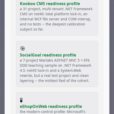
Kooboo CMS readiness profile
a 31-project, multi-tenant .NET Framework
CMS on net40: total platform lock-in, an
internal WCF file server and COM interop,
and no tests -- the deepest calibration
subject so far.
🎯
SocialGoal readiness profile
a 7-project Marlabs ASP.NET MVC 5 + EF6
DDD teaching sample on .NET Framework
4.5: net45 lock-in and a System.Web
rewrite, but a real test project and clean
layering -- the mildest Red of the cohort.
🧪
eShopOnWeb readiness profile
the modern control profile: Microsoft's