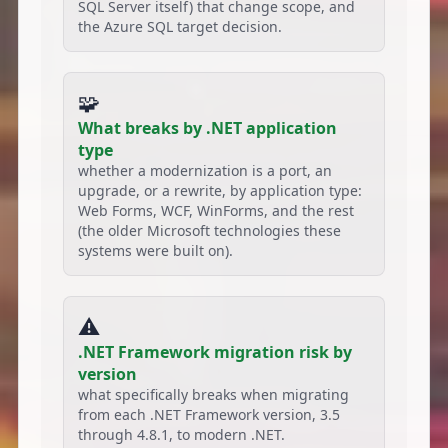
SQL Server itself) that change scope, and
the Azure SQL target decision.
🧩
What breaks by .NET application
type
whether a modernization is a port, an
upgrade, or a rewrite, by application type:
Web Forms, WCF, WinForms, and the rest
(the older Microsoft technologies these
systems were built on).
⚠️
.NET Framework migration risk by
version
what specifically breaks when migrating
from each .NET Framework version, 3.5
through 4.8.1, to modern .NET.