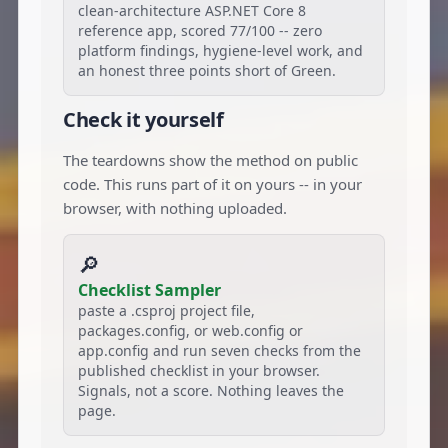
clean-architecture ASP.NET Core 8
reference app, scored 77/100 -- zero
platform findings, hygiene-level work, and
an honest three points short of Green.
Check it yourself
The teardowns show the method on public
code. This runs part of it on yours -- in your
browser, with nothing uploaded.
🔎
Checklist Sampler
paste a .csproj project file,
packages.config, or web.config or
app.config and run seven checks from the
published checklist in your browser.
Signals, not a score. Nothing leaves the
page.