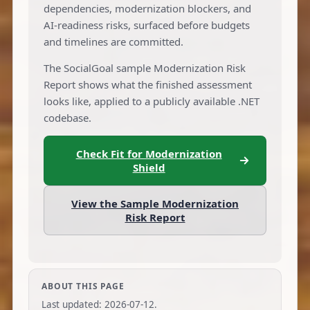
dependencies, modernization blockers, and
AI-readiness risks, surfaced before budgets
and timelines are committed.
The SocialGoal sample Modernization Risk
Report shows what the finished assessment
looks like, applied to a publicly available .NET
codebase.
Check Fit for Modernization
Shield
View the Sample Modernization
Risk Report
ABOUT THIS PAGE
Last updated:
2026-07-12
.