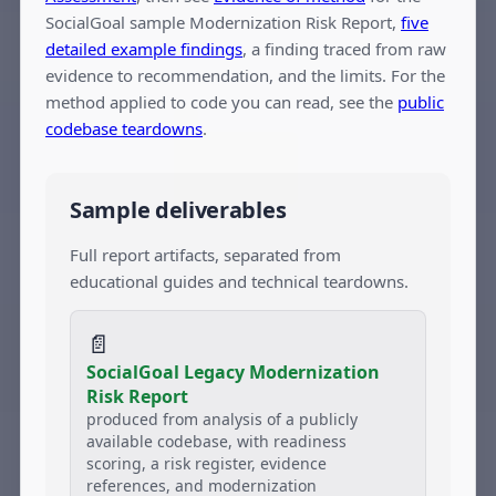
SocialGoal sample Modernization Risk Report,
five
detailed example findings
, a finding traced from raw
evidence to recommendation, and the limits. For the
method applied to code you can read, see the
public
codebase teardowns
.
Sample deliverables
Full report artifacts, separated from
educational guides and technical teardowns.
📄
SocialGoal Legacy Modernization
Risk Report
produced from analysis of a publicly
available codebase, with readiness
scoring, a risk register, evidence
references, and modernization