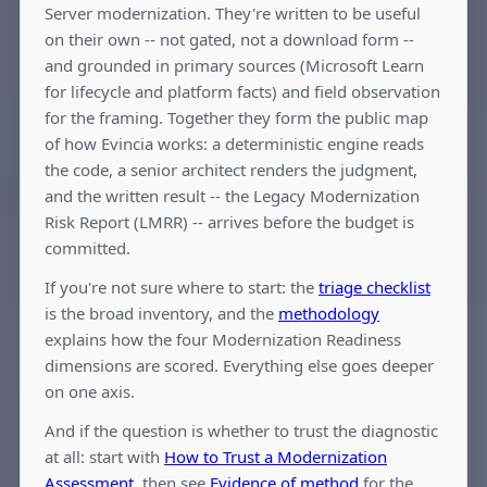
Server modernization. They're written to be useful
on their own -- not gated, not a download form --
and grounded in primary sources (Microsoft Learn
for lifecycle and platform facts) and field observation
for the framing. Together they form the public map
of how Evincia works: a deterministic engine reads
the code, a senior architect renders the judgment,
and the written result -- the Legacy Modernization
Risk Report (LMRR) -- arrives before the budget is
committed.
If you're not sure where to start: the
triage checklist
is the broad inventory, and the
methodology
explains how the four Modernization Readiness
dimensions are scored. Everything else goes deeper
on one axis.
And if the question is whether to trust the diagnostic
at all: start with
How to Trust a Modernization
Assessment
, then see
Evidence of method
for the