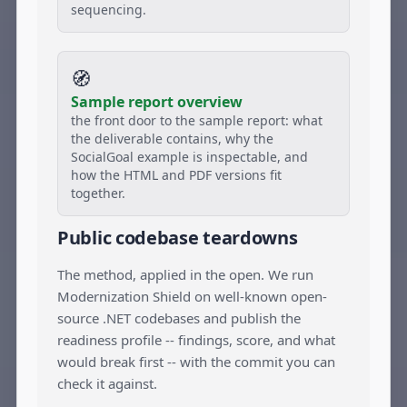
sequencing.
🧭
Sample report overview
the front door to the sample report: what
the deliverable contains, why the
SocialGoal example is inspectable, and
how the HTML and PDF versions fit
together.
Public codebase teardowns
The method, applied in the open. We run
Modernization Shield on well-known open-
source .NET codebases and publish the
readiness profile -- findings, score, and what
would break first -- with the commit you can
check it against.