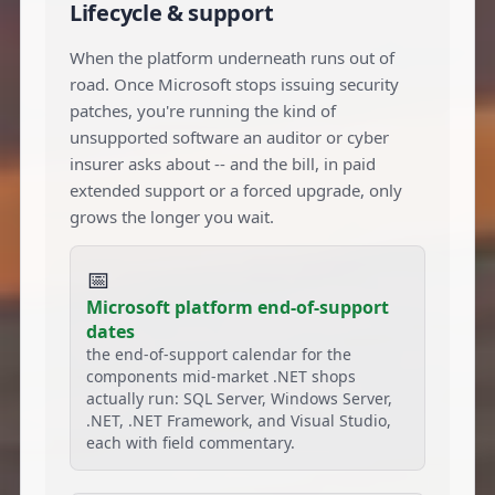
Lifecycle & support
When the platform underneath runs out of
road. Once Microsoft stops issuing security
patches, you're running the kind of
unsupported software an auditor or cyber
insurer asks about -- and the bill, in paid
extended support or a forced upgrade, only
grows the longer you wait.
📅
Microsoft platform end-of-support
dates
the end-of-support calendar for the
components mid-market .NET shops
actually run: SQL Server, Windows Server,
.NET, .NET Framework, and Visual Studio,
each with field commentary.